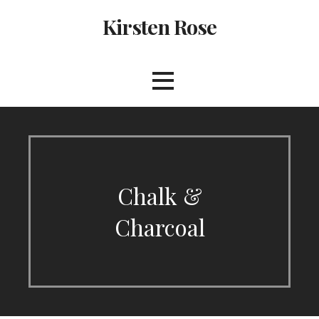
Skip
Kirsten Rose
to
content
Chalk &
Charcoal