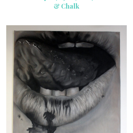
& Chalk