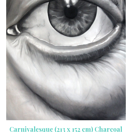
Carnivalesque (213 x 152 cm) Charcoal