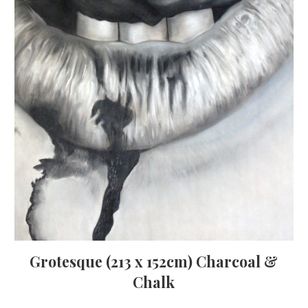
Grotesque (213 x 152cm) Charcoal &
Chalk